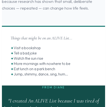
because research has shown that small, deliberate
choices — repeated — can change how life feels.
Things that might be on an ALIVE List...
Visit a bookshop
Tell a bad joke
Watch the sun rise
More mornings with nowhere to be
Eat lunch on a park bench
Jump, shimmy, dance, sing, hum...
FROM DIANE
"I created An ALIVE List because I was tired of