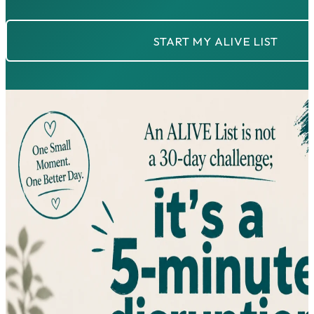
START MY ALIVE LIST