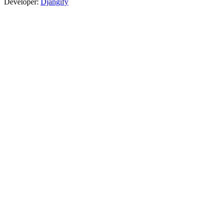
Developer:
Djangify