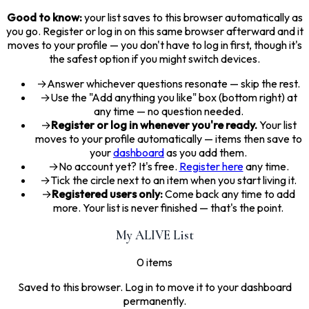
Good to know:
your list saves to this browser automatically as
you go. Register or log in on this same browser afterward and it
moves to your profile — you don't have to log in first, though it's
the safest option if you might switch devices.
→
Answer whichever questions resonate — skip the rest.
→
Use the "Add anything you like" box (bottom right) at
any time — no question needed.
→
Register or log in whenever you're ready.
Your list
moves to your profile automatically — items then save to
your
dashboard
as you add them.
→
No account yet? It's free.
Register here
any time.
→
Tick the circle next to an item when you start living it.
→
Registered users only:
Come back any time to add
more. Your list is never finished — that's the point.
My ALIVE List
0 items
Saved to this browser. Log in to move it to your dashboard
permanently.