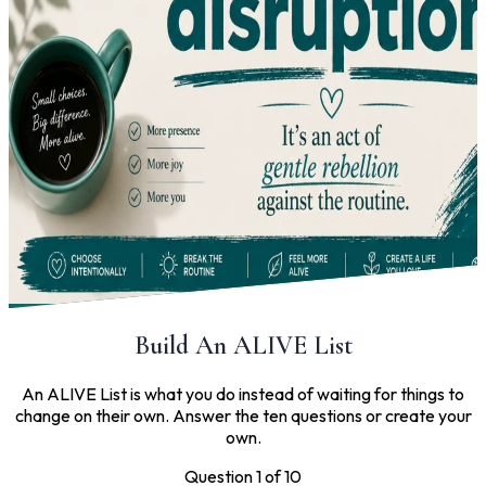
Build An ALIVE List
An ALIVE List is what you do instead of waiting for things to
change on their own. Answer the ten questions or create your
own.
Question 1 of 10