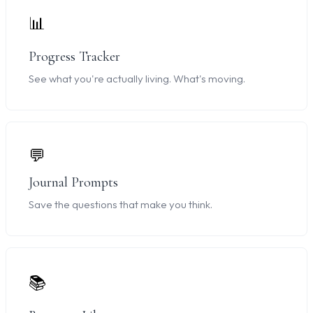
📊
Progress Tracker
See what you're actually living. What's moving.
💬
Journal Prompts
Save the questions that make you think.
📚