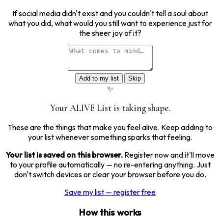
If social media didn't exist and you couldn't tell a soul about
what you did, what would you still want to experience just for
the sheer joy of it?
Add to my list
Skip
✨
Your ALIVE List is taking shape.
These are the things that make you feel alive. Keep adding to
your list whenever something sparks that feeling.
Your list is saved on this browser.
Register now and it'll move
to your profile automatically — no re-entering anything. Just
don't switch devices or clear your browser before you do.
Save my list — register free
How this works