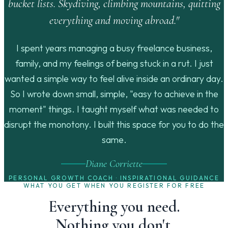
bucket lists. Skydiving, climbing mountains, quitting
everything and moving abroad."
I spent years managing a busy freelance business,
family, and my feelings of being stuck in a rut. I just
wanted a simple way to feel alive inside an ordinary day.
So I wrote down small, simple, "easy to achieve in the
moment" things. I taught myself what was needed to
disrupt the monotony. I built this space for you to do the
same.
Diane Corriette
PERSONAL GROWTH COACH · INSPIRATIONAL GUIDANCE
WHAT YOU GET WHEN YOU REGISTER FOR FREE
Everything you need.
Nothing you don't.