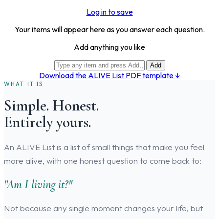
Log in to save
Your items will appear here as you answer each question.
Add anything you like
Add
Download the ALIVE List PDF template ↓
WHAT IT IS
Simple. Honest.
Entirely yours.
An ALIVE List is a list of small things that make you feel
more alive, with one honest question to come back to:
"Am I living it?"
Not because any single moment changes your life, but