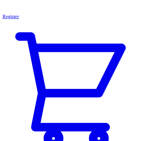
Register