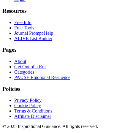
Resources
Free Info
Free Tools
Journal Prompt Help
ALIVE List Builder
Pages
About
Get Out of a Rut
Categories
PAUSE Emotional Resilience
Policies
Privacy Policy
Cookie Policy
Terms & Conditions
Affiliate Disclaimer
© 2025 Inspirational Guidance. All rights reserved.