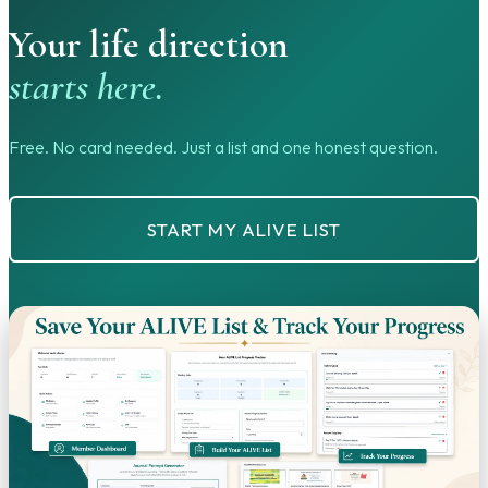
Your life direction
starts here.
Free. No card needed. Just a list and one honest question.
START MY ALIVE LIST