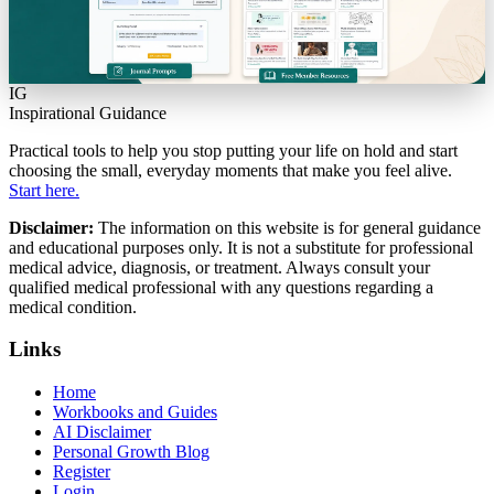
IG
Inspirational Guidance
Practical tools to help you stop putting your life on hold and start
choosing the small, everyday moments that make you feel alive.
Start here.
Disclaimer:
The information on this website is for general guidance
and educational purposes only. It is not a substitute for professional
medical advice, diagnosis, or treatment. Always consult your
qualified medical professional with any questions regarding a
medical condition.
Links
Home
Workbooks and Guides
AI Disclaimer
Personal Growth Blog
Register
Login