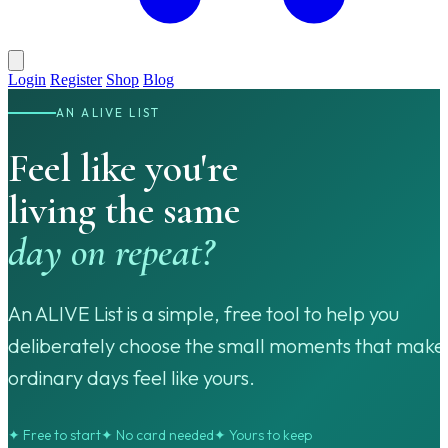
Login
Register
Shop
Blog
AN ALIVE LIST
Feel like you're
living the same
day on repeat?
An ALIVE List is a simple, free tool to help you
deliberately choose the small moments that make
ordinary days feel like yours.
✦ Free to start
✦ No card needed
✦ Yours to keep