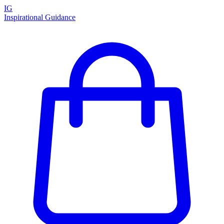
IG
Inspirational Guidance