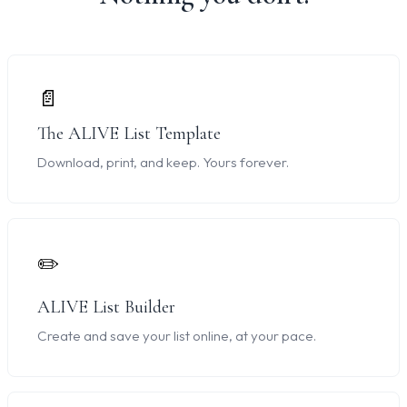
📄
The ALIVE List Template
Download, print, and keep. Yours forever.
✏️
ALIVE List Builder
Create and save your list online, at your pace.