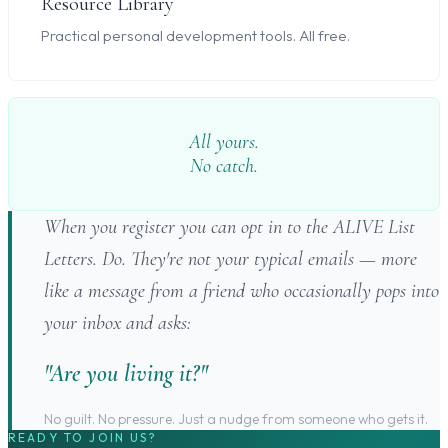
Resource Library
Practical personal development tools. All free.
All yours.
No catch.
When you register you can opt in to the ALIVE List
Letters. Do. They're not your typical emails — more
like a message from a friend who occasionally pops into
your inbox and asks:
"Are you living it?"
No guilt. No pressure. Just a nudge from someone who gets it.
READY TO JOIN US?