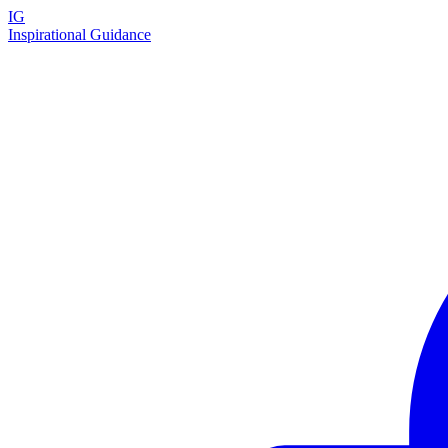
IG
Inspirational Guidance