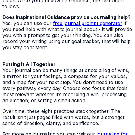
block. Once you put down a sentence, the rest often
follows.
Does Inspirational Guidance provide Journaling help?
Yes, you can use our
free journal prompt generator
if
you need help with what to journal about - it will provide
you with a prompt to get your thinking. You can also
record your writing using our goal tracker, that will help
you stay consistent.
Putting It All Together
Your journal can be many things at once: a log of wins,
a mirror for your feelings, a compass for your values,
and a map for your next step. You don’t need to use
every pathway every day. Choose one focus that feels
most relevant whether it’s recording a win, processing
an emotion, or setting a small action.
Over time, these eight practices stack together. The
result isn’t just pages filled with words, but a stronger
sense of direction, clarity, and confidence.
For more on journaling you can visit our
journaling for