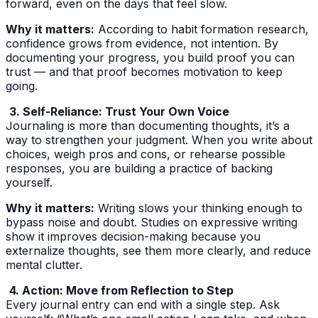
forward, even on the days that feel slow.
Why it matters:
According to habit formation research,
confidence grows from evidence, not intention. By
documenting your progress, you build proof you can
trust — and that proof becomes motivation to keep
going.
3. Self-Reliance: Trust Your Own Voice
Journaling is more than documenting thoughts, it’s a
way to strengthen your judgment. When you write about
choices, weigh pros and cons, or rehearse possible
responses, you are building a practice of backing
yourself.
Why it matters:
Writing slows your thinking enough to
bypass noise and doubt. Studies on expressive writing
show it improves decision-making because you
externalize thoughts, see them more clearly, and reduce
mental clutter.
4. Action: Move from Reflection to Step
Every journal entry can end with a single step. Ask