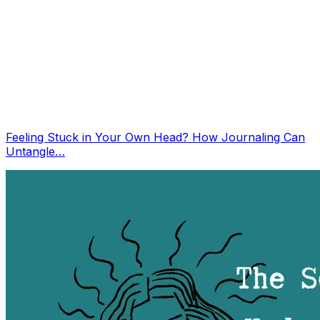
Feeling Stuck in Your Own Head? How Journaling Can
Untangle…