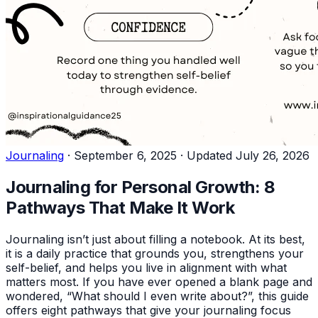
Journaling
·
September 6, 2025
·
Updated July 26, 2026
Journaling for Personal Growth: 8
Pathways That Make It Work
Journaling isn’t just about filling a notebook. At its best,
it is a daily practice that grounds you, strengthens your
self-belief, and helps you live in alignment with what
matters most. If you have ever opened a blank page and
wondered, “What should I even write about?”, this guide
offers eight pathways that give your journaling focus