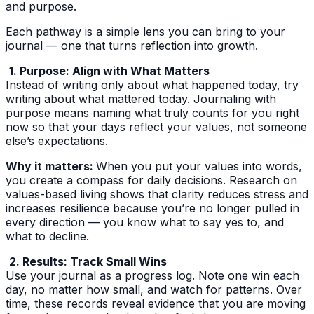
and purpose.
Each pathway is a simple lens you can bring to your
journal — one that turns reflection into growth.
1. Purpose: Align with What Matters
Instead of writing only about what happened today, try
writing about what mattered today. Journaling with
purpose means naming what truly counts for you right
now so that your days reflect your values, not someone
else’s expectations.
Why it matters:
When you put your values into words,
you create a compass for daily decisions. Research on
values-based living shows that clarity reduces stress and
increases resilience because you’re no longer pulled in
every direction — you know what to say yes to, and
what to decline.
2. Results: Track Small Wins
Use your journal as a progress log. Note one win each
day, no matter how small, and watch for patterns. Over
time, these records reveal evidence that you are moving