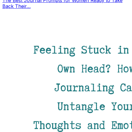
The Best Journal Prompts for Women Ready to Take
Back Their…