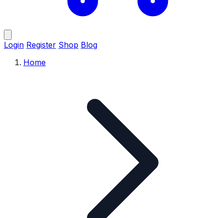
Login
Register
Shop
Blog
Home