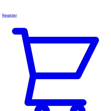
Register