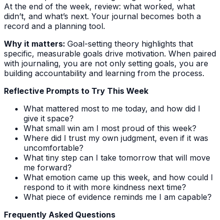
At the end of the week, review: what worked, what
didn’t, and what’s next. Your journal becomes both a
record and a planning tool.
Why it matters:
Goal-setting theory highlights that
specific, measurable goals drive motivation. When paired
with journaling, you are not only setting goals, you are
building accountability and learning from the process.
Reflective Prompts to Try This Week
What mattered most to me today, and how did I
give it space?
What small win am I most proud of this week?
Where did I trust my own judgment, even if it was
uncomfortable?
What tiny step can I take tomorrow that will move
me forward?
What emotion came up this week, and how could I
respond to it with more kindness next time?
What piece of evidence reminds me I am capable?
Frequently Asked Questions