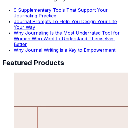
9 Supplementary Tools That Support Your
Journaling Practice
Journal Prompts To Help You Design Your Life
Your Way
Why Journaling Is the Most Underrated Tool for
Women Who Want to Understand Themselves
Better
Why Journal Writing is a Key to Empowerment
Featured Products