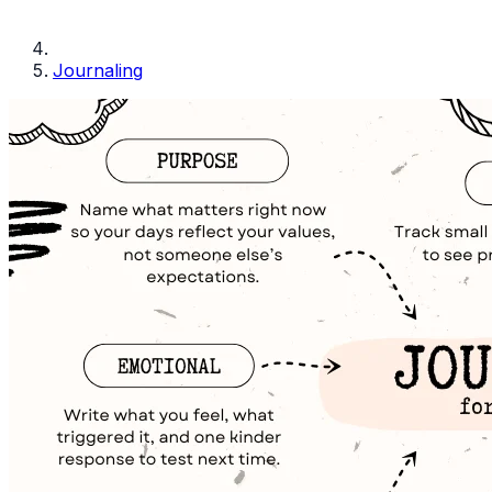
Journaling