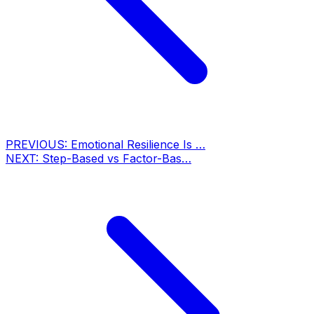
PREVIOUS:
Emotional Resilience Is …
NEXT:
Step-Based vs Factor-Bas…