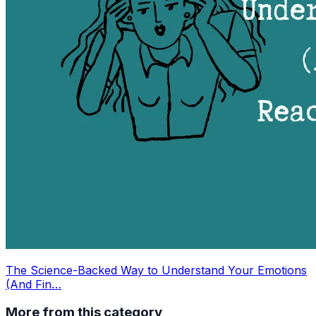
The Science-Backed Way to Understand Your Emotions
(And Fin…
More from this category