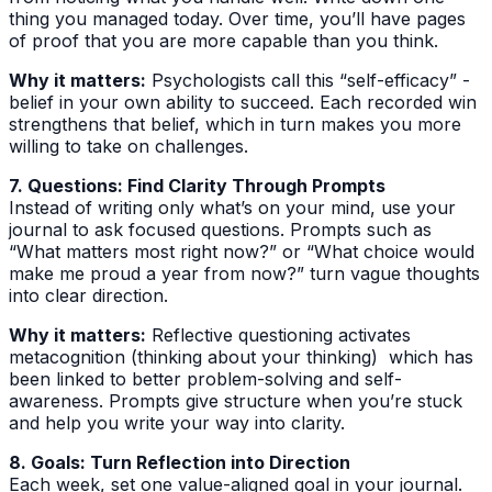
thing you managed today. Over time, you’ll have pages
of proof that you are more capable than you think.
Why it matters:
Psychologists call this “self-efficacy” -
belief in your own ability to succeed. Each recorded win
strengthens that belief, which in turn makes you more
willing to take on challenges.
7. Questions: Find Clarity Through Prompts
Instead of writing only what’s on your mind, use your
journal to ask focused questions. Prompts such as
“What matters most right now?” or “What choice would
make me proud a year from now?” turn vague thoughts
into clear direction.
Why it matters:
Reflective questioning activates
metacognition (thinking about your thinking) which has
been linked to better problem-solving and self-
awareness. Prompts give structure when you’re stuck
and help you write your way into clarity.
8. Goals: Turn Reflection into Direction
Each week, set one value-aligned goal in your journal.