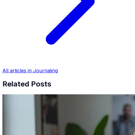
All articles in Journaling
Related Posts