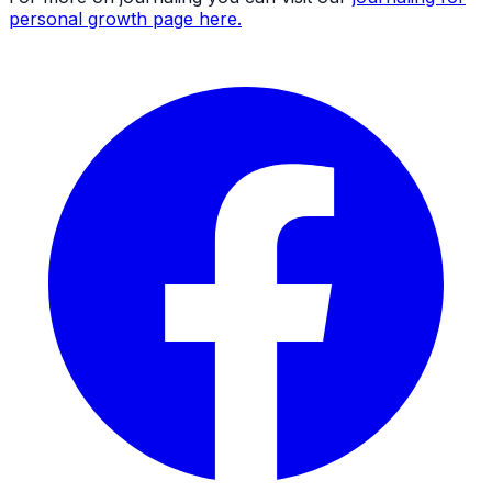
personal growth page here.