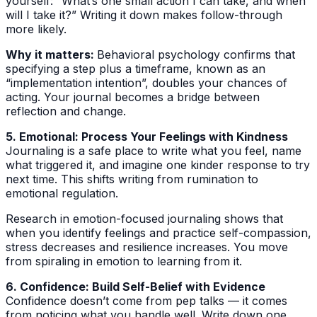
yourself: “What’s one small action I can take, and when
will I take it?” Writing it down makes follow-through
more likely.
Why it matters:
Behavioral psychology confirms that
specifying a step plus a timeframe, known as an
“implementation intention”, doubles your chances of
acting. Your journal becomes a bridge between
reflection and change.
5. Emotional: Process Your Feelings with Kindness
Journaling is a safe place to write what you feel, name
what triggered it, and imagine one kinder response to try
next time. This shifts writing from rumination to
emotional regulation.
Research in emotion-focused journaling shows that
when you identify feelings and practice self-compassion,
stress decreases and resilience increases. You move
from spiraling in emotion to learning from it.
6. Confidence: Build Self-Belief with Evidence
Confidence doesn’t come from pep talks — it comes
from noticing what you handle well. Write down one