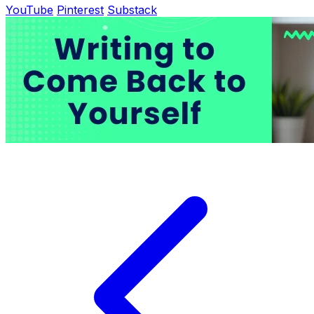
YouTube
Pinterest
Substack