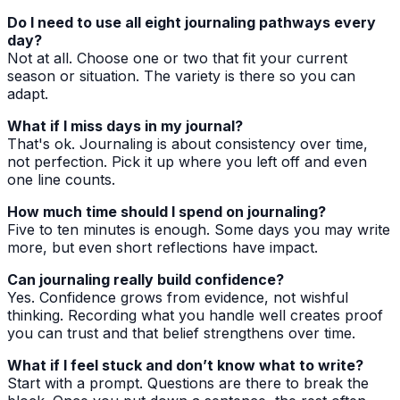
Do I need to use all eight journaling pathways every
day?
Not at all. Choose one or two that fit your current
season or situation. The variety is there so you can
adapt.
What if I miss days in my journal?
That's ok. Journaling is about consistency over time,
not perfection. Pick it up where you left off and even
one line counts.
How much time should I spend on journaling?
Five to ten minutes is enough. Some days you may write
more, but even short reflections have impact.
Can journaling really build confidence?
Yes. Confidence grows from evidence, not wishful
thinking. Recording what you handle well creates proof
you can trust and that belief strengthens over time.
What if I feel stuck and don’t know what to write?
Start with a prompt. Questions are there to break the