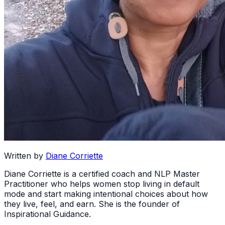
Written by
Diane Corriette
Diane Corriette is a certified coach and NLP Master
Practitioner who helps women stop living in default
mode and start making intentional choices about how
they live, feel, and earn. She is the founder of
Inspirational Guidance.