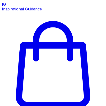
IG
Inspirational Guidance