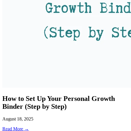
How to Set Up Your Personal Growth
Binder (Step by Step)
August 18, 2025
Read More →