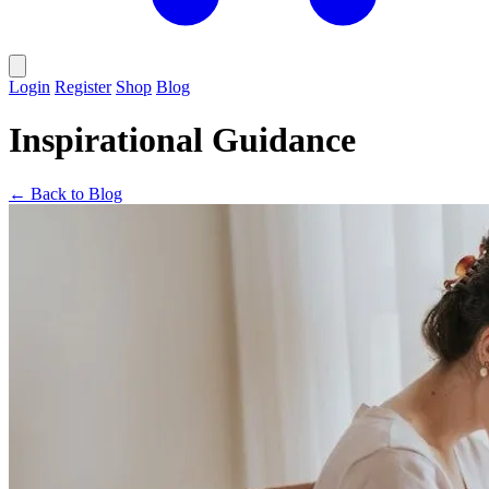
Login
Register
Shop
Blog
Inspirational Guidance
← Back to Blog