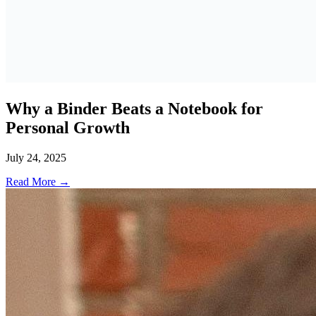
Why a Binder Beats a Notebook for
Personal Growth
July 24, 2025
Read More →