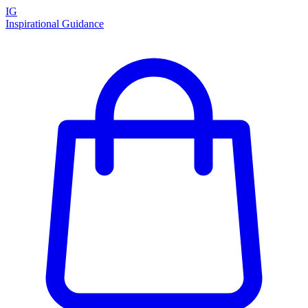
IG
Inspirational Guidance