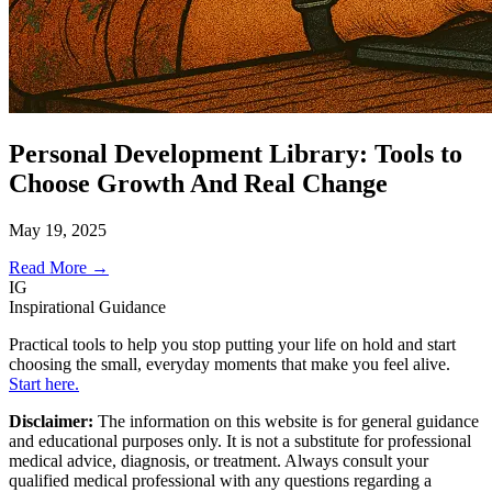
Personal Development Library: Tools to
Choose Growth And Real Change
May 19, 2025
Read More →
IG
Inspirational Guidance
Practical tools to help you stop putting your life on hold and start
choosing the small, everyday moments that make you feel alive.
Start here.
Disclaimer:
The information on this website is for general guidance
and educational purposes only. It is not a substitute for professional
medical advice, diagnosis, or treatment. Always consult your
qualified medical professional with any questions regarding a