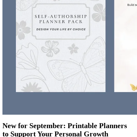
New for September: Printable Planners
to Support Your Personal Growth