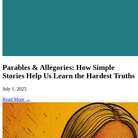
Parables & Allegories: How Simple
Stories Help Us Learn the Hardest Truths
July 1, 2025
Read More →