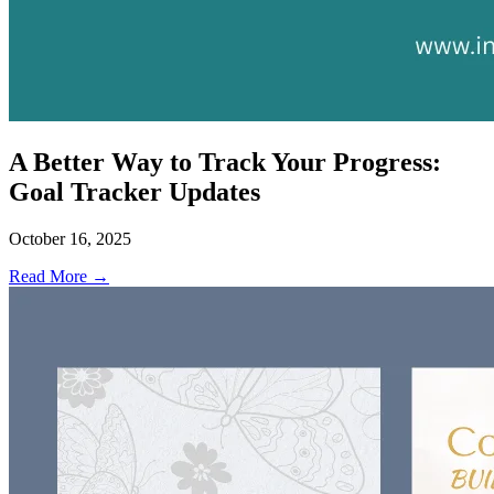
A Better Way to Track Your Progress:
Goal Tracker Updates
October 16, 2025
Read More →