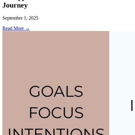
Journey
September 1, 2025
Read More →