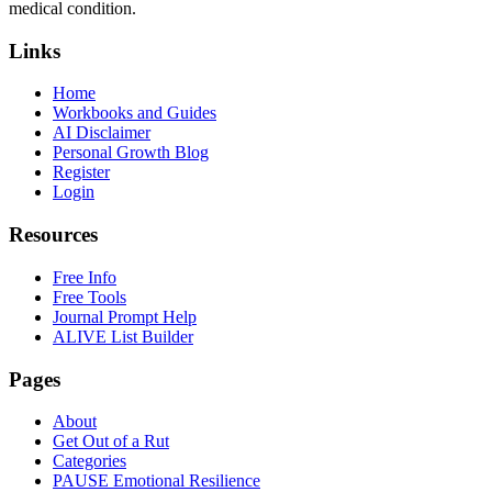
medical condition.
Links
Home
Workbooks and Guides
AI Disclaimer
Personal Growth Blog
Register
Login
Resources
Free Info
Free Tools
Journal Prompt Help
ALIVE List Builder
Pages
About
Get Out of a Rut
Categories
PAUSE Emotional Resilience