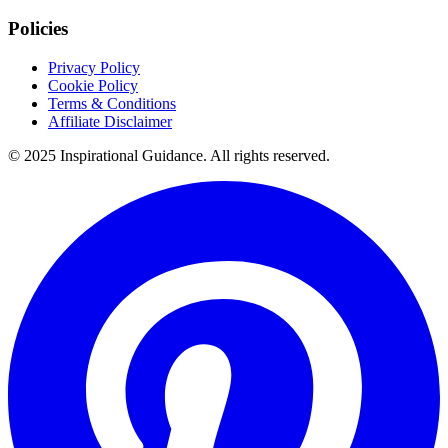
Policies
Privacy Policy
Cookie Policy
Terms & Conditions
Affiliate Disclaimer
© 2025 Inspirational Guidance. All rights reserved.