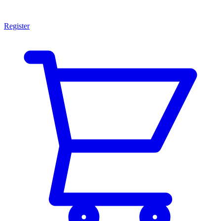
Register