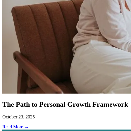
The Path to Personal Growth Framework
October 23, 2025
Read More →