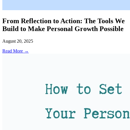
From Reflection to Action: The Tools We
Build to Make Personal Growth Possible
August 20, 2025
Read More →