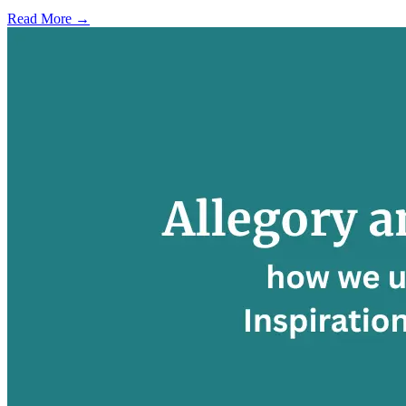
Read More →