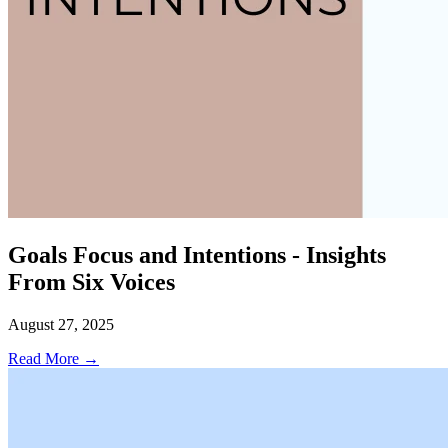
Goals Focus and Intentions - Insights
From Six Voices
August 27, 2025
Read More →