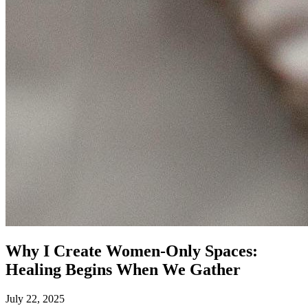
Why I Create Women‑Only Spaces:
Healing Begins When We Gather
July 22, 2025