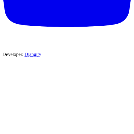
Developer:
Djangify