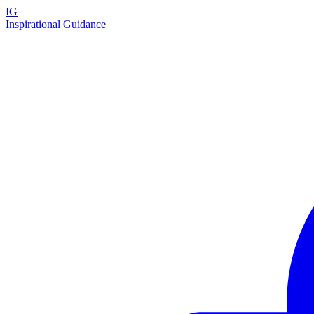
IG
Inspirational Guidance