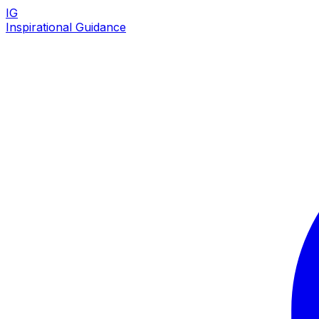
IG
Inspirational Guidance